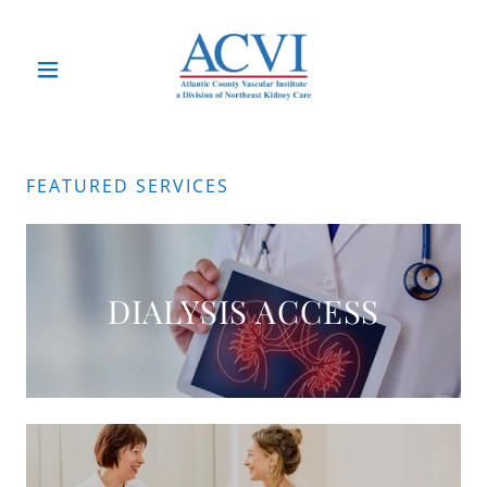
FEATURED SERVICES
DIALYSIS ACCESS