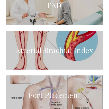
PAD
Arterial Brachial Index
Port Placement