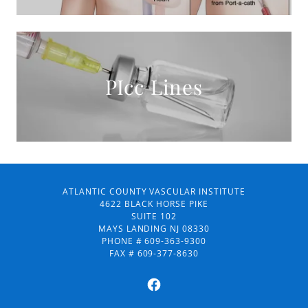
PIcc Lines
ATLANTIC COUNTY VASCULAR INSTITUTE
4622 BLACK HORSE PIKE
SUITE 102
MAYS LANDING NJ 08330
PHONE # 609-363-9300
FAX # 609-377-8630